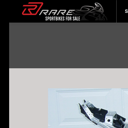
SELL YOUR BIKE
LATEST
S