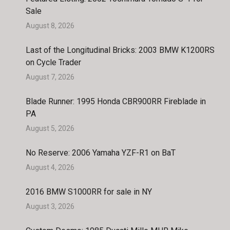
Sale
August 8, 2026
Last of the Longitudinal Bricks: 2003 BMW K1200RS
on Cycle Trader
August 7, 2026
Blade Runner: 1995 Honda CBR900RR Fireblade in
PA
August 5, 2026
No Reserve: 2006 Yamaha YZF-R1 on BaT
August 4, 2026
2016 BMW S1000RR for sale in NY
August 3, 2026