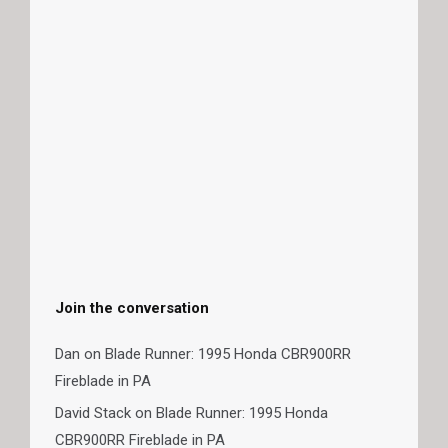
Join the conversation
Dan
on
Blade Runner: 1995 Honda CBR900RR
Fireblade in PA
David Stack
on
Blade Runner: 1995 Honda
CBR900RR Fireblade in PA