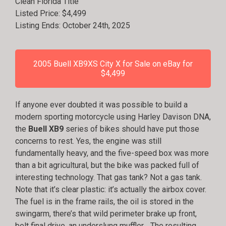
Clean Florida Title
Listed Price: $4,499
Listing Ends: October 24th, 2025
2005 Buell XB9XS City X for Sale on eBay for
$4,499
If anyone ever doubted it was possible to build a
modern sporting motorcycle using Harley Davison DNA,
the
Buell XB9
series of bikes should have put those
concerns to rest. Yes, the engine was still
fundamentally heavy, and the five-speed box was more
than a bit agricultural, but the bike was packed full of
interesting technology. That gas tank? Not a gas tank.
Note that it’s clear plastic: it’s actually the airbox cover.
The fuel is in the frame rails, the oil is stored in the
swingarm, there’s that wild perimeter brake up front,
belt final drive, an underslung muffler… The resulting