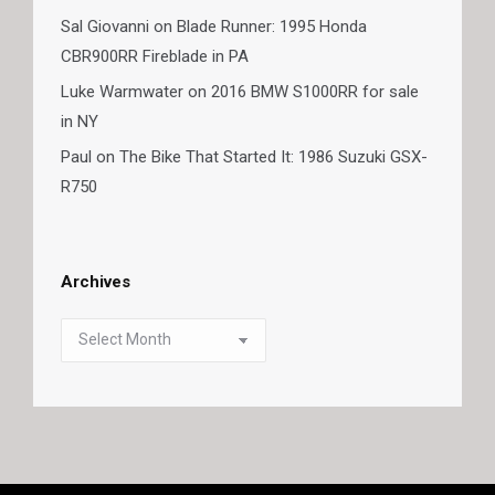
Sal Giovanni
on
Blade Runner: 1995 Honda
CBR900RR Fireblade in PA
Luke Warmwater
on
2016 BMW S1000RR for sale
in NY
Paul
on
The Bike That Started It: 1986 Suzuki GSX-
R750
Archives
Archives