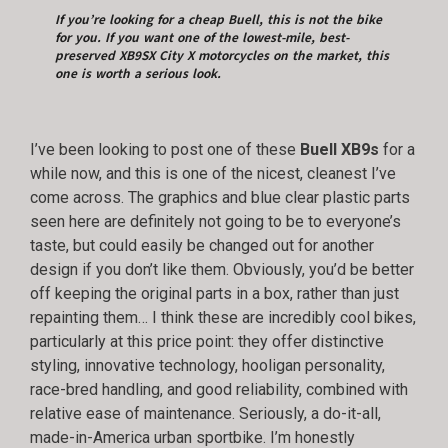
If you’re looking for a cheap Buell, this is not the bike
for you. If you want one of the lowest-mile, best-
preserved XB9SX City X motorcycles on the market, this
one is worth a serious look.
I’ve been looking to post one of these
Buell XB9s
for a
while now, and this is one of the nicest, cleanest I’ve
come across. The graphics and blue clear plastic parts
seen here are definitely not going to be to everyone’s
taste, but could easily be changed out for another
design if you don’t like them. Obviously, you’d be better
off keeping the original parts in a box, rather than just
repainting them… I think these are incredibly cool bikes,
particularly at this price point: they offer distinctive
styling, innovative technology, hooligan personality,
race-bred handling, and good reliability, combined with
relative ease of maintenance. Seriously, a do-it-all,
made-in-America urban sportbike. I’m honestly