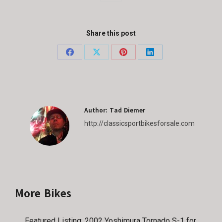
Share this post
Share
Share
Share
Share
on
on
on
on
Facebook
X
Pinterest
LinkedIn
Author:
Tad Diemer
http://classicsportbikesforsale.com
More Bikes
Featured Listing: 2002 Yoshimura Tornado S-1 for