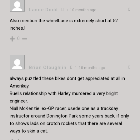
Lance Dodd
10 months ago
Also mention the wheelbase is extremely short at 52
inches.!
0
Brian Oloughlin
10 months ago
always puzzled these bikes dont get appreciated at all in
Amerikay.
Buells relationship with Harley murdered a very bright
engineer.
Niall McKenzie. ex-GP racer, usede one as a trackday
instructor around Donington Park some years back, if only
to shows lads on crotch rockets that there are several
ways to skin a cat.