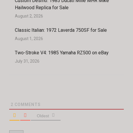
Custom Desmo: 1985 Ducati Mille MHR Mike
Hailwood Replica for Sale
August 2, 2026
Classic Italian: 1972 Laverda 750SF for Sale
August 1, 2026
Two-Stroke V4: 1985 Yamaha RZ500 on eBay
July 31, 2026
2
COMMENTS
Oldest