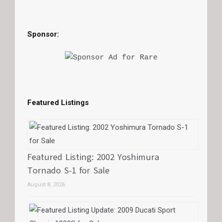
Sponsor:
Featured Listings
Featured Listing: 2002 Yoshimura
Tornado S-1 for Sale
August 8, 2026