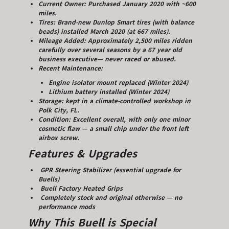
Current Owner: Purchased January 2020 with ~600
miles.
Tires: Brand-new Dunlop Smart tires (with balance
beads) installed March 2020 (at 667 miles).
Mileage Added: Approximately 2,500 miles ridden
carefully over several seasons by a 67 year old
business executive— never raced or abused.
Recent Maintenance:
Engine isolator mount replaced (Winter 2024)
Lithium battery installed (Winter 2024)
Storage: kept in a climate-controlled workshop in
Polk City, FL.
Condition: Excellent overall, with only one minor
cosmetic flaw — a small chip under the front left
airbox screw.
Features & Upgrades
GPR Steering Stabilizer (essential upgrade for
Buells)
Buell Factory Heated Grips
Completely stock and original otherwise — no
performance mods
Why This Buell is Special