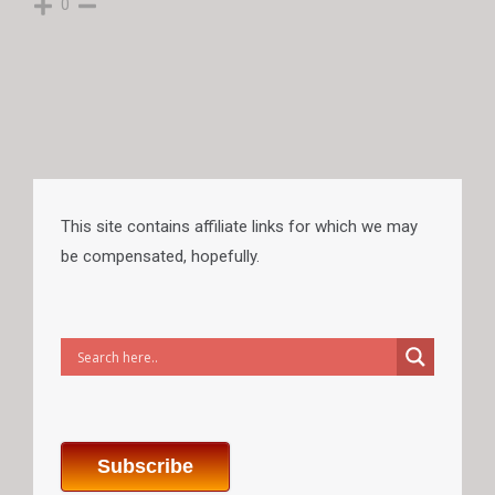
0
This site contains affiliate links for which we may
be compensated, hopefully.
Subscribe