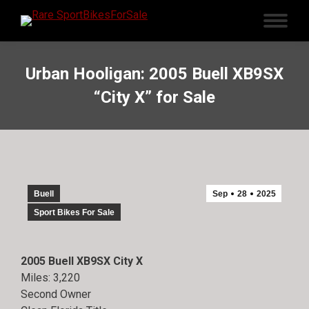
Urban Hooligan: 2005 Buell XB9SX
“City X” for Sale
Buell
Sep
28
2025
Sport Bikes For Sale
2005 Buell XB9SX City X
Miles: 3,220
Second Owner