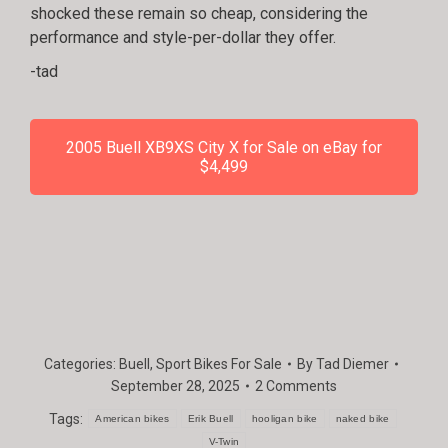
shocked these remain so cheap, considering the
performance and style-per-dollar they offer.
-tad
2005 Buell XB9XS City X for Sale on eBay for
$4,499
Categories:
Buell
,
Sport Bikes For Sale
By
Tad Diemer
September 28, 2025
2 Comments
Tags:
American bikes
Erik Buell
hooligan bike
naked bike
V-Twin