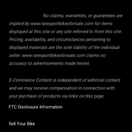
No claims, warranties, or guarantees are
implied by www.raresportbikesforsale.com for items
displayed at this site or any site referred to from this site.
Pricing, availability, and circumstances pertaining to
displayed materials are the sole liability of the individual
seller. www.raresportbikesforsale.com claims no
accuracy to advertisements made herein.
E-Commerce Content is independent of editorial content
and we may receive compensation in connection with
your purchase of products via links on this page.
FTC Disclosure Information
Sell Your Bike