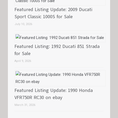
Featured Listing Update: 2009 Ducati
Sport Classic 1000S for Sale
July 10, 2026
Featured Listing: 1992 Ducati 851 Strada
for Sale
April 9, 2026
Featured Listing Update: 1990 Honda
VFR750R RC30 on ebay
March 31, 2026