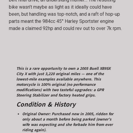
bike wasn’t maybe as light as it ideally could have
been, but handling was top-notch, and a raft of hop-up
parts meant the 984cc 45° Harley Sportster engine
made a claimed 92hp and could rev out to over 7k rpm.
This is a rare opportunity to own a 2005 Buell XB9SX
City X with just 3,220 original miles — one of the
lowest-mile examples available anywhere. This
motorcycle is 100% original (no performance
modifications) with two tasteful upgrades: a GPR
Steering Stabilizer and factory heated grips.
Condition & History
Original Owner: Purchased new in 2005, ridden for
only about a month before being parked (owner’s
wife was expecting and she forbade him from ever
riding again).