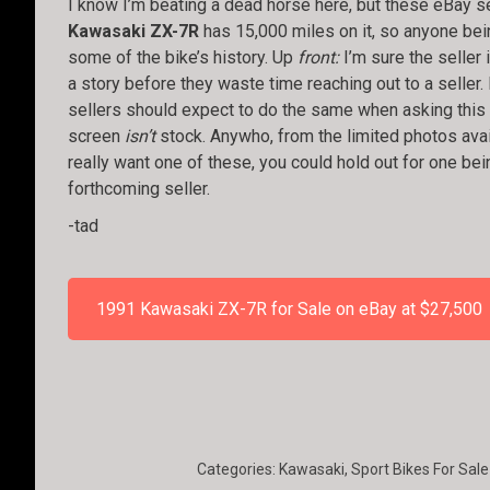
I know I’m beating a dead horse here, but these eBay se
Kawasaki ZX-7R
has 15,000 miles on it, so anyone bei
some of the bike’s history. Up
front:
I’m sure the seller 
a story before they waste time reaching out to a seller. 
sellers should expect to do the same when asking this ki
screen
isn’t
stock. Anywho, from the limited photos availa
really want one of these, you could hold out for one be
forthcoming seller.
-tad
1991 Kawasaki ZX-7R for Sale on eBay at $27,500
Categories:
Kawasaki
,
Sport Bikes For Sale