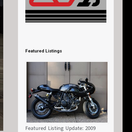
Featured Listings
Featured Listing Update: 2009