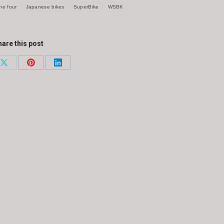
ine four
Japanese bikes
SuperBike
WSBK
are this post
Share
Share
Share
on
on
on
ook
X
Pinterest
LinkedIn