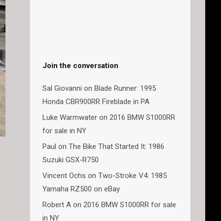
Join the conversation
Sal Giovanni
on
Blade Runner: 1995
Honda CBR900RR Fireblade in PA
Luke Warmwater
on
2016 BMW S1000RR
for sale in NY
Paul
on
The Bike That Started It: 1986
Suzuki GSX-R750
Vincent Ochs
on
Two-Stroke V4: 1985
Yamaha RZ500 on eBay
Robert A
on
2016 BMW S1000RR for sale
in NY