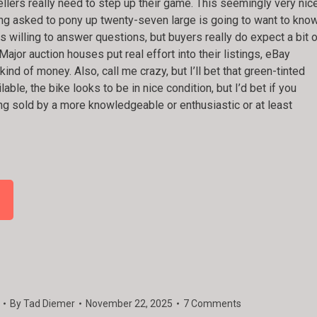
llers really need to step up their game. This seemingly very nic
ng asked to pony up twenty-seven large is going to want to kno
is willing to answer questions, but buyers really do expect a bit 
Major auction houses put real effort into their listings, eBay
nd of money. Also, call me crazy, but I’ll bet that green-tinted
ble, the bike looks to be in nice condition, but I’d bet if you
ing sold by a more knowledgeable or enthusiastic or at least
By
Tad Diemer
November 22, 2025
7 Comments