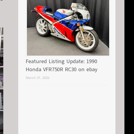
Featured Listing Update: 1990
Honda VFR750R RC30 on ebay
March 31, 2026