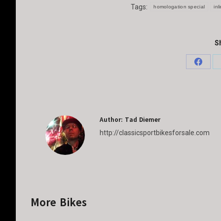
Tags:
homologation special
inl
Sh
Share
on
Faceb
Author:
Tad Diemer
http://classicsportbikesforsale.com
More Bikes