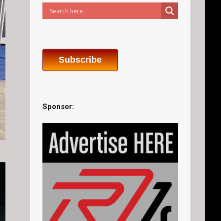
Subscribe
Sponsor: