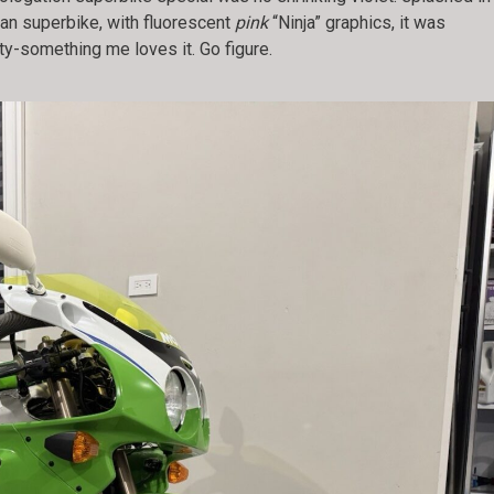
an superbike, with fluorescent
pink
“Ninja” graphics, it was
ty-something me loves it. Go figure.