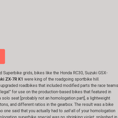
d Superbike grids, bikes like the Honda RC30, Suzuki GSX-
ki ZX-7R K1
were king of the roadgoing sportbike hill.
 upgraded roadbikes that included modified parts the race team
legal” for use on the production-based bikes that featured in
a solo seat [probably not an homologation part], a lightweight
ons, and different ratios in the gearbox. The result was a bike
no one said that you actually had to
sell
all of your homologation
ogation superbike special was no shrinking violet: splashed in