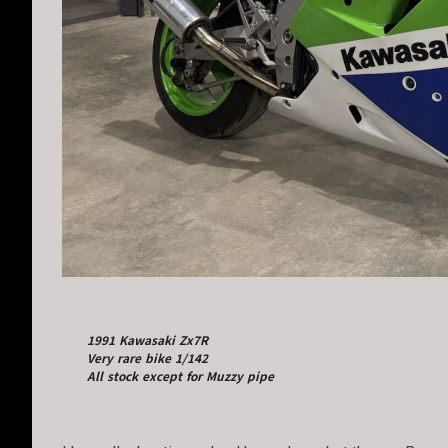
1991 Kawasaki Zx7R
Very rare bike 1/142
All stock except for Muzzy pipe