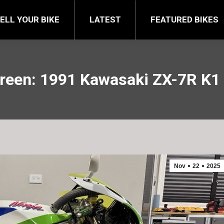
FEATURED BIKES
BRA
ELL YOUR BIKE
LATEST
FEATURED BIKES
een: 1991 Kawasaki ZX-7R K1 
Nov
22
2025