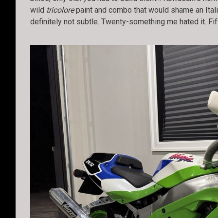
wild
tricolore
paint and combo that would shame an Itali
definitely not subtle. Twenty-something me hated it. Fif