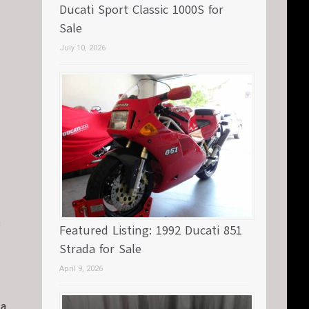
Ducati Sport Classic 1000S for
Sale
July 10, 2026
s
Featured Listing: 1992 Ducati 851
Strada for Sale
April 9, 2026
 a