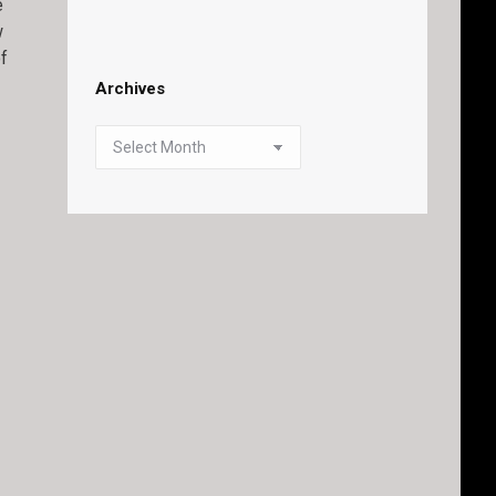
e
w
of
Archives
Archives