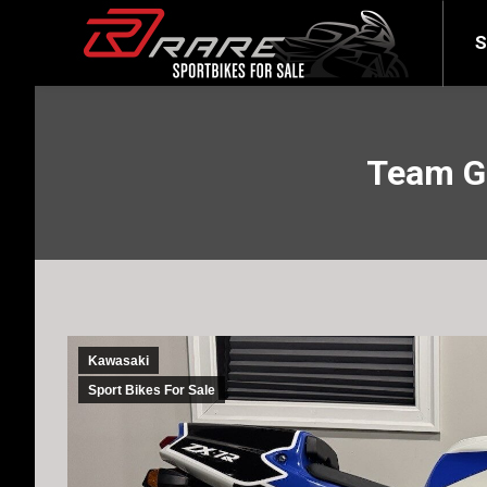
SELL YOUR BIKE
LATEST
S
Team Gr
Kawasaki
Sport Bikes For Sale