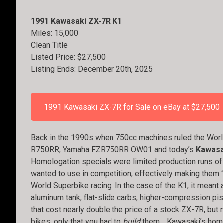
1991 Kawasaki ZX-7R K1
Miles: 15,000
Clean Title
Listed Price: $27,500
Listing Ends: December 20th, 2025
1991 Kawasaki ZX-7R for Sale on eBay at $27,500
Back in the 1990s when 750cc machines ruled the Worl
R750RR, Yamaha FZR750RR OW01 and today’s
Kawasa
Homologation specials were limited production runs of
wanted to use in competition, effectively making them “
World Superbike racing. In the case of the K1, it meant 
aluminum tank, flat-slide carbs, higher-compression pist
that cost nearly double the price of a stock ZX-7R, but 
bikes, only that you had to
build
them… Kawasaki’s homol