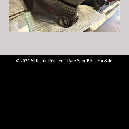
© 2026 All Rights Reserved. Rare SportBikes For Sale.