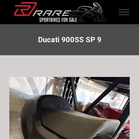
Ducati 900SS SP 9