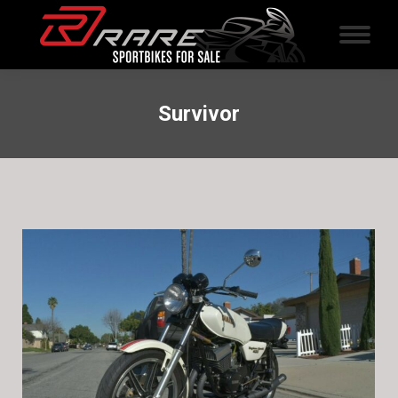
Survivor