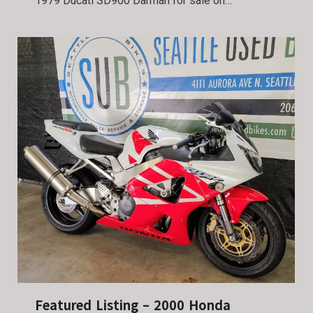
1979 Ducati SD900 Darmah for sale on…
Featured Listing – 2000 Honda