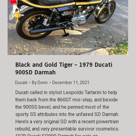
Black and Gold Tiger – 1979 Ducati
900SD Darmah
Ducati
By
Donn
December 11, 2021
Ducati called in stylist Leopoldo Tartarini to help
them back from the 860GT mis-step, and beside
the 900SS bevel, and he penned most of the
sporty SS attributes into the unfaired SD Darmah.
Here’s a very original SD with a recent powertrain
rebuild, and very presentable survivor cosmetics.