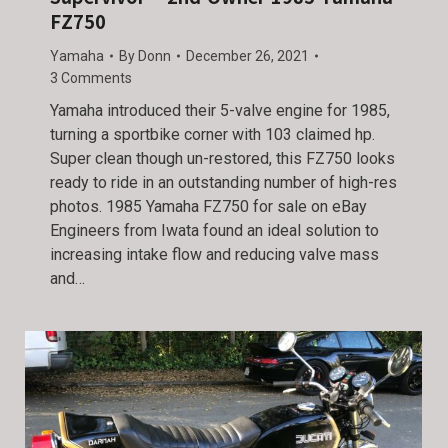
FZ750
Yamaha
By
Donn
December 26, 2021
3 Comments
Yamaha introduced their 5-valve engine for 1985,
turning a sportbike corner with 103 claimed hp.
Super clean though un-restored, this FZ750 looks
ready to ride in an outstanding number of high-res
photos. 1985 Yamaha FZ750 for sale on eBay
Engineers from Iwata found an ideal solution to
increasing intake flow and reducing valve mass
and…