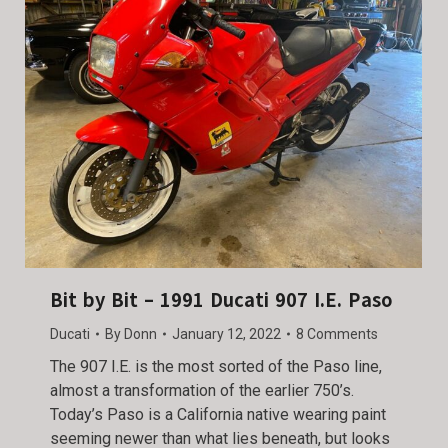
Bit by Bit – 1991 Ducati 907 I.E. Paso
Ducati
By
Donn
January 12, 2022
8 Comments
The 907 I.E. is the most sorted of the Paso line,
almost a transformation of the earlier 750’s.
Today’s Paso is a California native wearing paint
seeming newer than what lies beneath, but looks