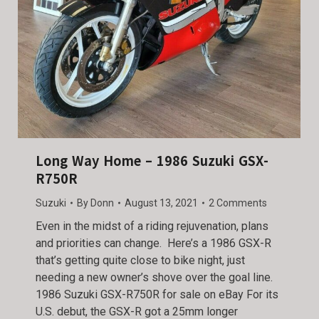
Long Way Home – 1986 Suzuki GSX-
R750R
Suzuki
By
Donn
August 13, 2021
2 Comments
Even in the midst of a riding rejuvenation, plans
and priorities can change. Here’s a 1986 GSX-R
that’s getting quite close to bike night, just
needing a new owner’s shove over the goal line.
1986 Suzuki GSX-R750R for sale on eBay For its
U.S. debut, the GSX-R got a 25mm longer