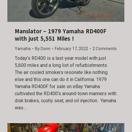
Manslator – 1979 Yamaha RD400F
with just 5,551 Miles !
Yamaha
By
Donn
February 17, 2022
2 Comments
Today’s RD400 is a last-year model with just
5,600 miles and a long list of refurbishments.
The air cooled smokers resonate like nothing
else and this one can do it in California. 1979
Yamaha RD400F for sale on eBay Yamaha
cultivated the RD400’s around-town manners with
disk brakes, cushy seat, and oil injection. Yamaha
was…