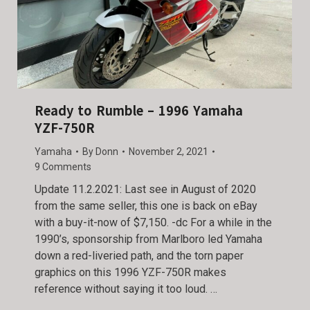
Ready to Rumble – 1996 Yamaha
YZF-750R
Yamaha
By
Donn
November 2, 2021
9 Comments
Update 11.2.2021: Last see in August of 2020
from the same seller, this one is back on eBay
with a buy-it-now of $7,150. -dc For a while in the
1990’s, sponsorship from Marlboro led Yamaha
down a red-liveried path, and the torn paper
graphics on this 1996 YZF-750R makes
reference without saying it too loud. …