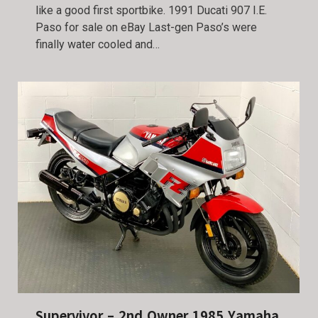
like a good first sportbike. 1991 Ducati 907 I.E.
Paso for sale on eBay Last-gen Paso’s were
finally water cooled and…
Supervivor – 2nd Owner 1985 Yamaha