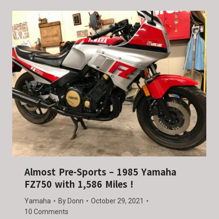
Almost Pre-Sports – 1985 Yamaha
FZ750 with 1,586 Miles !
Yamaha
By
Donn
October 29, 2021
10 Comments