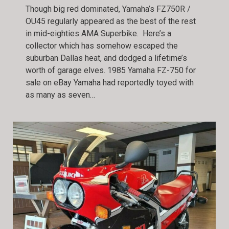
Though big red dominated, Yamaha’s FZ750R /
OU45 regularly appeared as the best of the rest
in mid-eighties AMA Superbike. Here’s a
collector which has somehow escaped the
suburban Dallas heat, and dodged a lifetime’s
worth of garage elves. 1985 Yamaha FZ-750 for
sale on eBay Yamaha had reportedly toyed with
as many as seven…