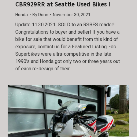
CBR929RR at Seattle Used Bikes !
Honda
By
Donn
November 30, 2021
Update 11.30.2021: SOLD to an RSBFS reader!
Congratulations to buyer and seller! If you have a
bike for sale that would benefit from this kind of
exposure, contact us for a Featured Listing. -dc
Superbikes were ultra-competitive in the late
1990’s and Honda got only two or three years out
of each re-design of their…