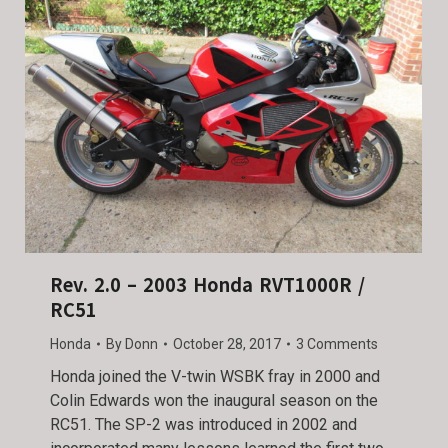
Rev. 2.0 – 2003 Honda RVT1000R /
RC51
Honda
By
Donn
October 28, 2017
3 Comments
Honda joined the V-twin WSBK fray in 2000 and
Colin Edwards won the inaugural season on the
RC51. The SP-2 was introduced in 2002 and