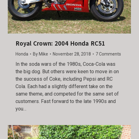
Royal Crown: 2004 Honda RC51
Honda
By
Mike
November 28, 2018
7 Comments
In the soda wars of the 1980s, Coca-Cola was
the big dog. But others were keen to move in on
the success of Coke, including Pepsi and RC
Cola. Each had a slightly different take on the
same theme, and competed for the same set of
customers. Fast forward to the late 1990s and
you…