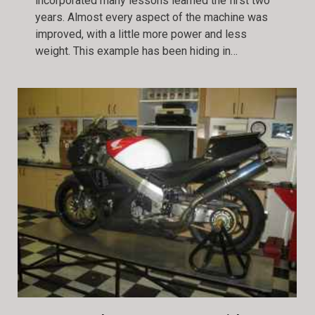
incorporated many lessons learned the first two
years. Almost every aspect of the machine was
improved, with a little more power and less
weight. This example has been hiding in…