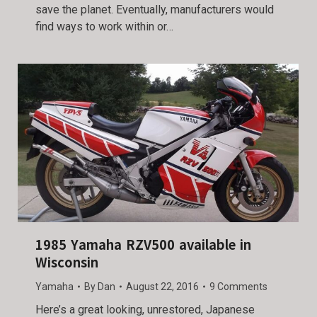
save the planet. Eventually, manufacturers would
find ways to work within or…
1985 Yamaha RZV500 available in
Wisconsin
Yamaha
By
Dan
August 22, 2016
9 Comments
Here’s a great looking, unrestored, Japanese