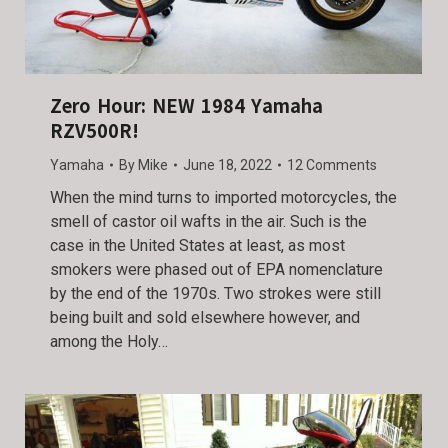
Zero Hour: NEW 1984 Yamaha
RZV500R!
Yamaha
By
Mike
June 18, 2022
12 Comments
When the mind turns to imported motorcycles, the
smell of castor oil wafts in the air. Such is the
case in the United States at least, as most
smokers were phased out of EPA nomenclature
by the end of the 1970s. Two strokes were still
being built and sold elsewhere however, and
among the Holy…