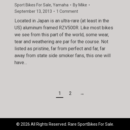
Sport Bikes For Sale
,
Yamaha
By
Mike
September 13, 2013
1 Comment
Located in Japan is an ultra-rare (at least in the
US) aluminum framed RZV500R. Like most bikes
we see from this part of the world, some wear,
tear and weathering are par for the course. Not
listed as pristine, far from perfect and far, far
away from state side smoker fans, this one will
have…
1
2
→
© 2026 All Rights Reserved. Rare SportBikes For Sale.