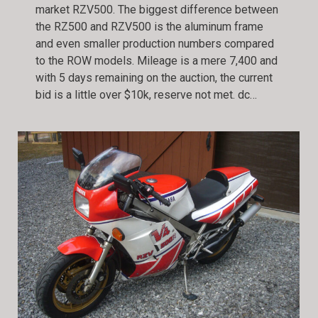
market RZV500. The biggest difference between
the RZ500 and RZV500 is the aluminum frame
and even smaller production numbers compared
to the ROW models. Mileage is a mere 7,400 and
with 5 days remaining on the auction, the current
bid is a little over $10k, reserve not met. dc…