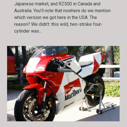
Japanese market, and RZ500 in Canada and
Australia. You’ll note that nowhere do we mention
which version we got here in the USA. The
reason? We didn’t: this wild, two-stroke four-
cylinder was…