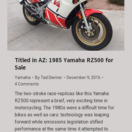
Titled in AZ: 1985 Yamaha RZ500 for
Sale
Yamaha
By
Tad Diemer
December 9, 2016
4 Comments
The two-stroke race-replicas like this Yamaha
RZ500 represent a brief, very exciting time in
motorcycling. The 1980s were a difficult time for
bikes as well as cars: technology was leaping
forward while emissions legislation stifled
performance at the same time it attempted to