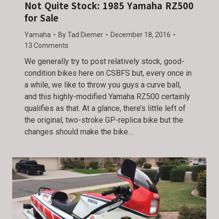
Not Quite Stock: 1985 Yamaha RZ500
for Sale
Yamaha
By
Tad Diemer
December 18, 2016
13 Comments
We generally try to post relatively stock, good-
condition bikes here on CSBFS but, every once in
a while, we like to throw you guys a curve ball,
and this highly-modified Yamaha RZ500 certainly
qualifies as that. At a glance, there’s little left of
the original, two-stroke GP-replica bike but the
changes should make the bike…