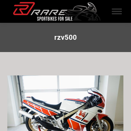
rzv500