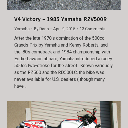
V4 Victory – 1985 Yamaha RZV500R
Yamaha
By
Donn
April 9, 2015
13 Comments
After the late 1970’s domination of the 500cc
Grands Prix by Yamaha and Kenny Roberts, and
the ’80s comeback and 1984 championship with
Eddie Lawson aboard, Yamaha introduced a racey
500cc two-stroke for the street. Known variously
as the RZ500 and the RD500LC, the bike was
never available for U.S. dealers ( though many
have…