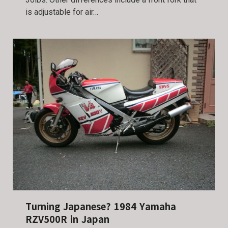
is adjustable for air…
Turning Japanese? 1984 Yamaha
RZV500R in Japan