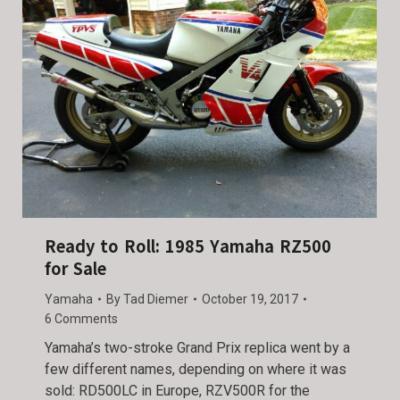
Ready to Roll: 1985 Yamaha RZ500
for Sale
Yamaha
By
Tad Diemer
October 19, 2017
6 Comments
Yamaha’s two-stroke Grand Prix replica went by a
few different names, depending on where it was
sold: RD500LC in Europe, RZV500R for the