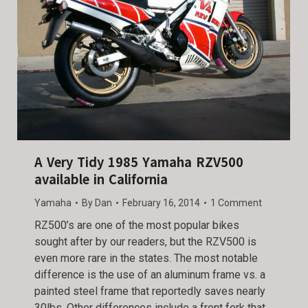
A Very Tidy 1985 Yamaha RZV500
available in California
Yamaha
By
Dan
February 16, 2014
1 Comment
RZ500’s are one of the most popular bikes
sought after by our readers, but the RZV500 is
even more rare in the states. The most notable
difference is the use of an aluminum frame vs. a
painted steel frame that reportedly saves nearly
30lbs. Other differences include a front fork that