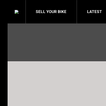
SELL YOUR BIKE
LATEST