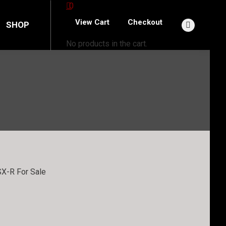
0
View Cart
Checkout
SHOP
Facebook
No products in the cart.
page
opens
in
new
window
X-R For Sale