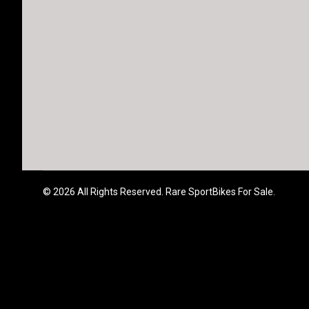
© 2026 All Rights Reserved. Rare SportBikes For Sale.