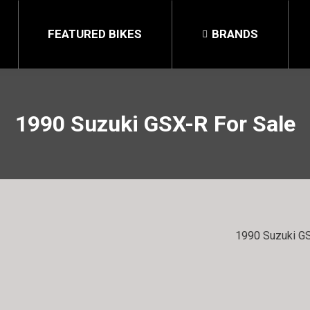
FEATURED BIKES
BRANDS
1990 Suzuki GSX-R For Sale
1990 Suzuki GS