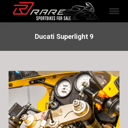
Ducati Superlight 9