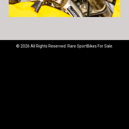
© 2026 All Rights Reserved. Rare SportBikes For Sale.