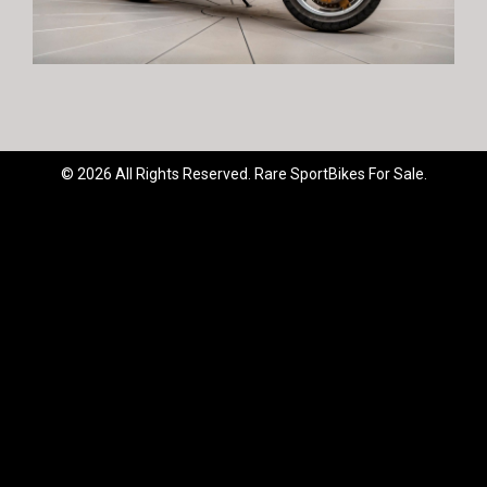
© 2026 All Rights Reserved. Rare SportBikes For Sale.