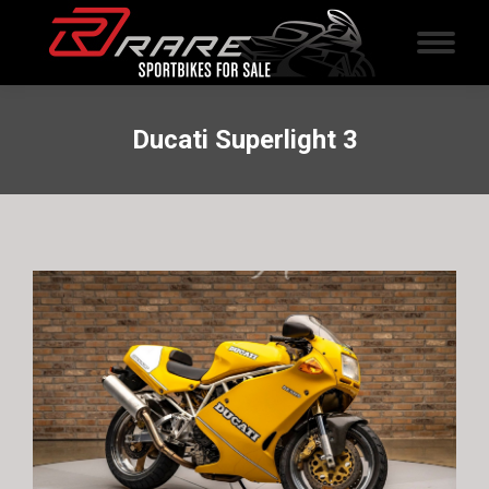
Ducati Superlight 3