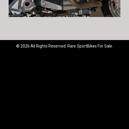
© 2026 All Rights Reserved. Rare SportBikes For Sale.