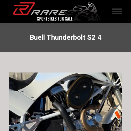
Buell Thunderbolt S2 4