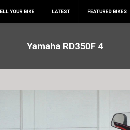
FEATURED BIKES
BRA
ELL YOUR BIKE
LATEST
FEATURED BIKES
Yamaha RD350F 4