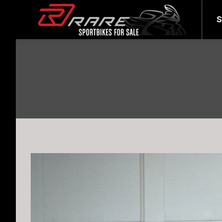
SELL YOUR BIKE
LATEST
S