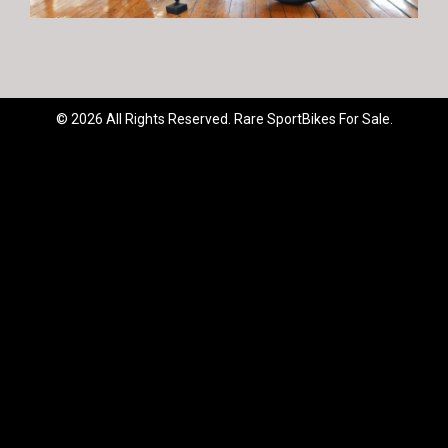
© 2026 All Rights Reserved. Rare SportBikes For Sale.