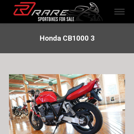
Honda CB1000 3