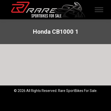
Honda CB1000 1
© 2026 All Rights Reserved. Rare SportBikes For Sale.