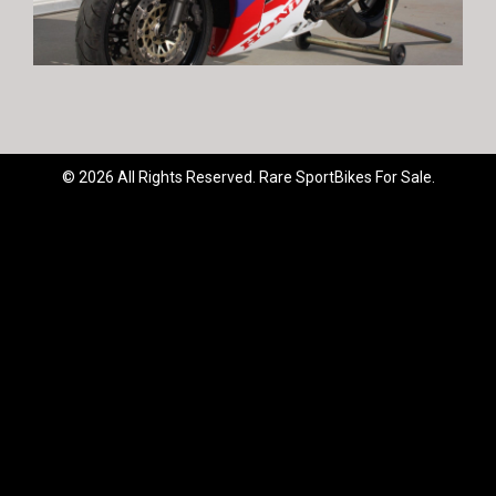
© 2026 All Rights Reserved. Rare SportBikes For Sale.