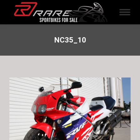
NC35_10