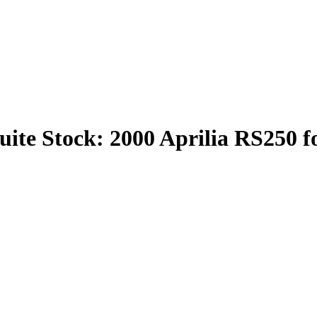
ite Stock: 2000 Aprilia RS250 f