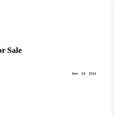
or Sale
Nov
23
2014