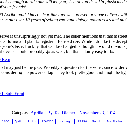
cky enough to ride one will tell you, its a dream drive! Sophisticated
f your friends!
0 Aprilia model has a clear title and we can even arrange delivery withi
fer in our over 10 years of selling rare and vintage motorcycles and mot
eserve is unsurprisingly not yet met. The seller mentions that this is stre
alifornia and plan to register it for road use. While I do like the decept
veryone’s taste. Luckily, that can be changed, although it would obviousl
ecals should probably go as well, but that is fairly easy to do.
hat may just be the pics. Probably a question for the seller, since wid
, considering the power on tap. They look pretty good and might be light
Category:
Aprilia
By
Tad Diemer
November 23, 2014
2000
Aprilia
Italian
RGV250
road legal
RS250
Suzuki
Two Stroke