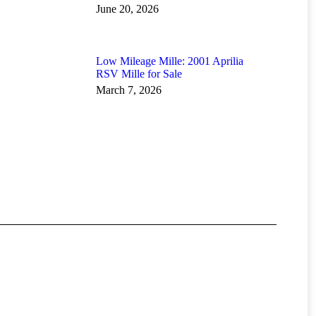
June 20, 2026
Low Mileage Mille: 2001 Aprilia
RSV Mille for Sale
March 7, 2026