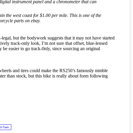
 digital instrument panel and a chronometer that can
n the west coast for $1.00 per mile. This is one of the
orcycle parts on ebay.
et-legal, but the bodywork suggests that it may not have started
ively track-only look, I’m not sure that offset, blue-lensed
y be easier to go track-0nly, since sourcing an original
er wheels and tires could make the RS250’s famously nimble
er than stock, but this bike is really about form following
V-Twin