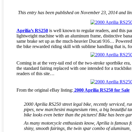
This entry has been published on November 23, 2014 and links
Aprilia’s RS250
is well known to regular readers, and this par
lightweight machine with an aluminum frame, distinctive ban
same brake set up as the much-heavier Ducati 916… Powered 
the bike rewarded riding skill with sublime handling that is, f
Coming in at the very-tail end of the two-stroke sportbike era, 
the standard fairing replaced with one intended for a trackbike.
readers of this site…
From the original eBay listing:
2000 Aprilia RS250 for Sale
2000 Aprilia RS250 street legal bike, recently serviced, r
pipes, new marchesini magnesium rims, a big beautiful tan
bike looks even better than the pictures! Bike has been gara
As many motorcycle enthusiasts know, Aprilia is famous fo
shiny, smooth fairings, the twin spar combo of aluminum,