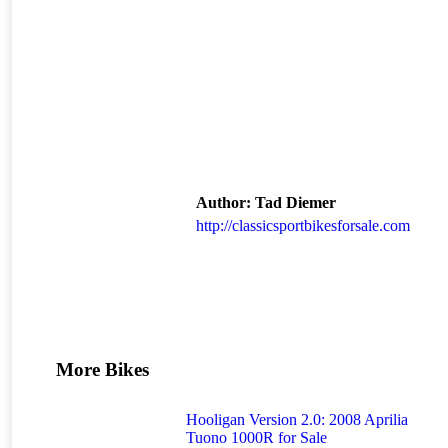
Author:
Tad Diemer
http://classicsportbikesforsale.com
More Bikes
Hooligan Version 2.0: 2008 Aprilia
Tuono 1000R for Sale