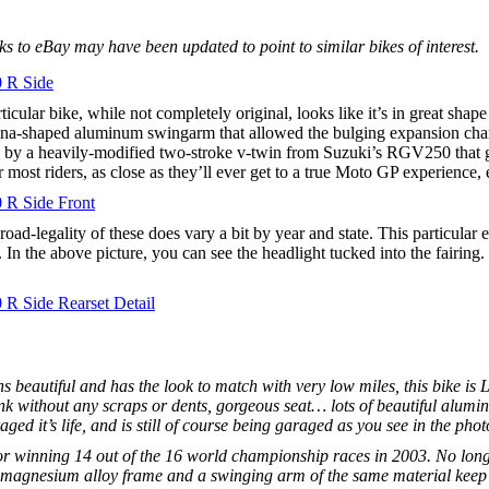
 to eBay may have been updated to point to similar bikes of interest.
ticular bike, while not completely original, looks like it’s in great sha
ana-shaped aluminum swingarm that allowed the bulging expansion chamb
by a heavily-modified two-stroke v-twin from Suzuki’s RGV250 that ge
or most riders, as close as they’ll ever get to a true Moto GP experience
road-legality of these does vary a bit by year and state. This particular 
 In the above picture, you can see the headlight tucked into the fairing.
uns beautiful and has the look to match with very low miles, this bike 
k without any scraps or dents, gorgeous seat… lots of beautiful alumin
ged it’s life, and is still of course being garaged as you see in the phot
r winning 14 out of the 16 world championship races in 2003. No longer
 magnesium alloy frame and a swinging arm of the same material keep th