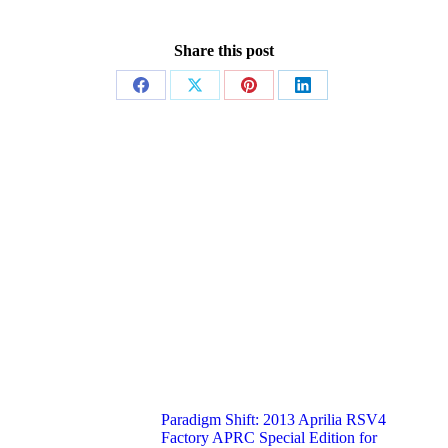
Share this post
Share
Share
Share
Share
on
on
on
on
Facebook
X
Pinterest
LinkedIn
Paradigm Shift: 2013 Aprilia RSV4
Factory APRC Special Edition for