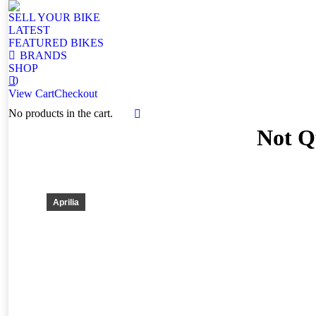
SELL YOUR BIKE
LATEST
FEATURED BIKES
BRANDS
SHOP
0
View Cart
Checkout
No products in the cart.
Facebook
Not Qu
page
opens
in
new
window
Aprilia