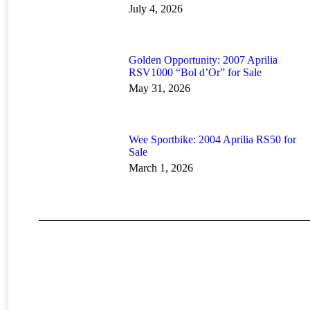
July 4, 2026
Golden Opportunity: 2007 Aprilia
RSV1000 “Bol d’Or” for Sale
May 31, 2026
Wee Sportbike: 2004 Aprilia RS50 for
Sale
March 1, 2026