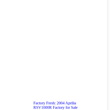
Factory Fresh: 2004 Aprilia
RSV1000R Factory for Sale