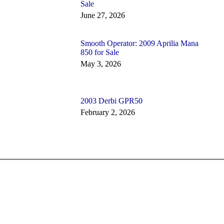
Sale
June 27, 2026
Smooth Operator: 2009 Aprilia Mana
850 for Sale
May 3, 2026
2003 Derbi GPR50
February 2, 2026