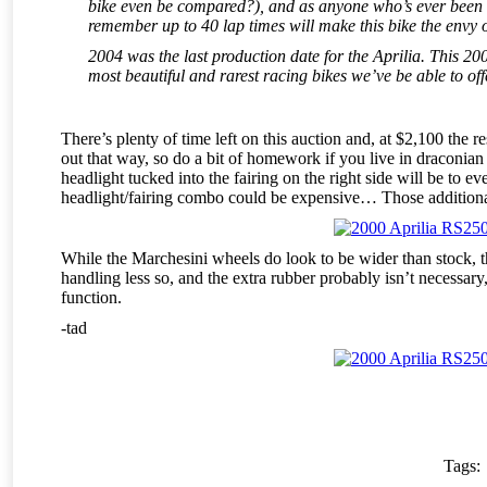
bike even be compared?), and as anyone who’s ever been lu
remember up to 40 lap times will make this bike the envy o
2004 was the last production date for the Aprilia. This 200
most beautiful and rarest racing bikes we’ve be able to of
There’s plenty of time left on this auction and, at $2,100 the r
out that way, so do a bit of homework if you live in draconian C
headlight tucked into the fairing on the right side will be to e
headlight/fairing combo could be expensive… Those additional d
While the Marchesini wheels do look to be wider than stock, t
handling less so, and the extra rubber probably isn’t necessary
function.
-tad
Tags: