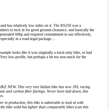
pe and has relatively low miles on it. The RS250 was a
ers to tuck in for good ground-clearance, and basically the
nerated 60hp and required commitment to use effectively,
, especially in a road-legal package…
example looks like it was originally a track-only bike, or had
 Very low-profile, but perhaps a bit too non-stock for the
is LIKE NEW. This very rare Italian bike has new JNL racing
um and carbon fiber fairings. Never been laid down, this
os.
 in production, this bike is admirable to look at with
e bike solid but lighter than comparable bikes (can this