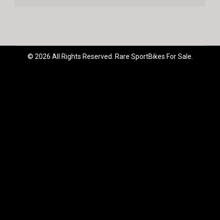
© 2026 All Rights Reserved. Rare SportBikes For Sale.