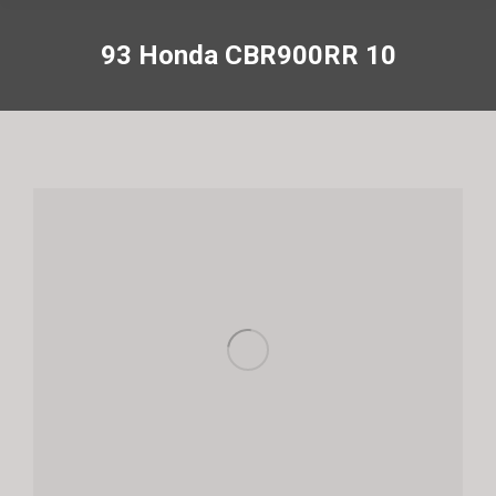
93 Honda CBR900RR 10