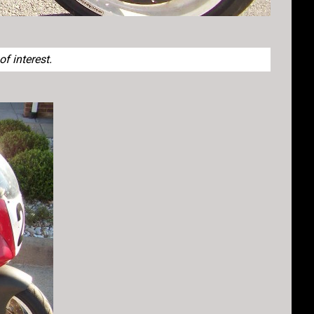
f interest.