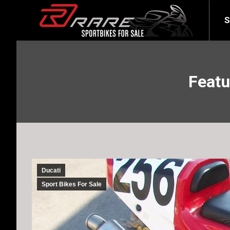
SELL YOUR BIKE
LATEST
S
Featu
Ducati
Sport Bikes For Sale