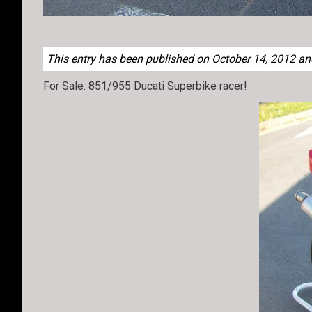
This entry has been published on October 14, 2012 and 
For Sale: 851/955 Ducati Superbike racer!