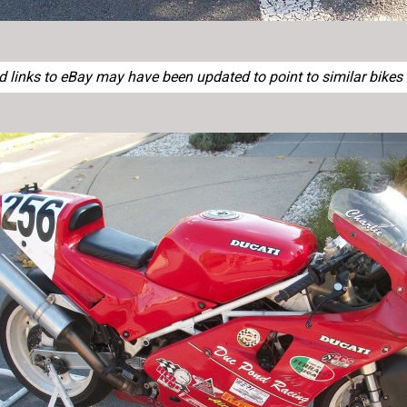
links to eBay may have been updated to point to similar bikes o