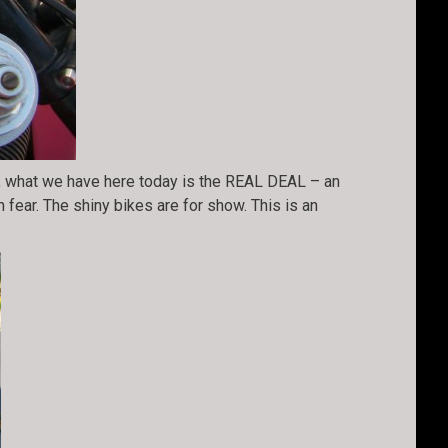
), what we have here today is the REAL DEAL – an
n fear. The shiny bikes are for show. This is an