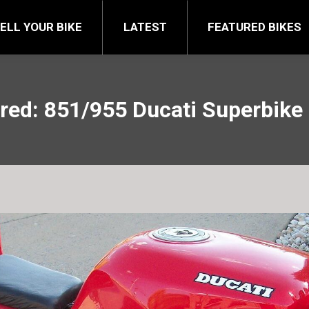
FEATURED BIKES
BRA
ELL YOUR BIKE
LATEST
FEATURED BIKES
red: 851/955 Ducati Superbike 