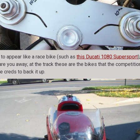
to appear like a race bike (such as
this Ducati 1080 Supersport
are you away; at the track these are the bikes that the competitio
e creds to back it up.