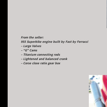
From the seller:
955 Superbike engine built by Fast by Ferracci
– Large Valves
– “G” Cams
– Titanium connecting rods
– Lightened and balanced crank
– Corse close ratio gear box