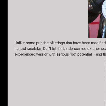
Unlike some pristine offerings that have been modified 
honest racebike. Don’t let the battle scarred exterior sc
experienced warrior with serious “go” potential – and th