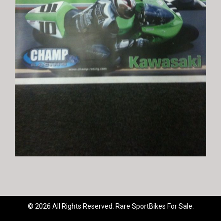
© 2026 All Rights Reserved. Rare SportBikes For Sale.