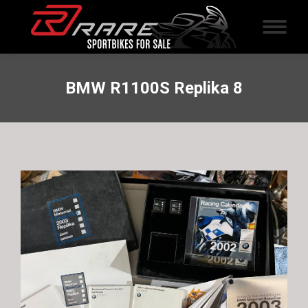
BMW R1100S Replika 8