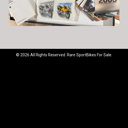
© 2026 All Rights Reserved. Rare SportBikes For Sale.