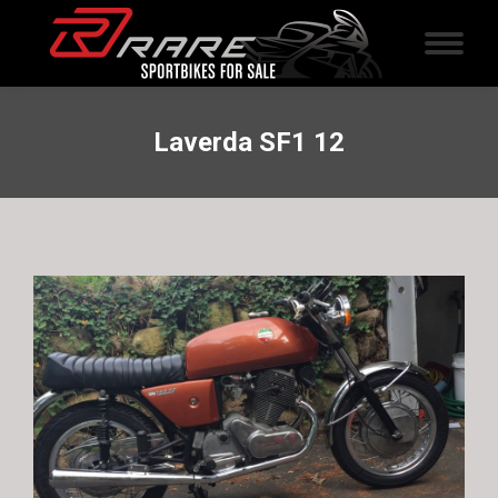
Laverda SF1 12