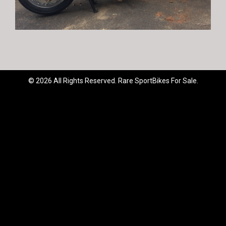
© 2026 All Rights Reserved. Rare SportBikes For Sale.