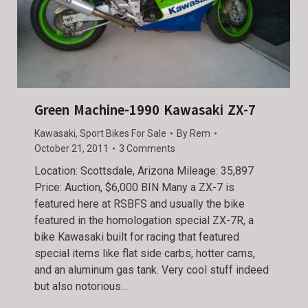
Green Machine-1990 Kawasaki ZX-7
Kawasaki
,
Sport Bikes For Sale
By
Rem
October 21, 2011
3 Comments
Location: Scottsdale, Arizona Mileage: 35,897
Price: Auction, $6,000 BIN Many a ZX-7 is
featured here at RSBFS and usually the bike
featured in the homologation special ZX-7R, a
bike Kawasaki built for racing that featured
special items like flat side carbs, hotter cams,
and an aluminum gas tank. Very cool stuff indeed
but also notorious…