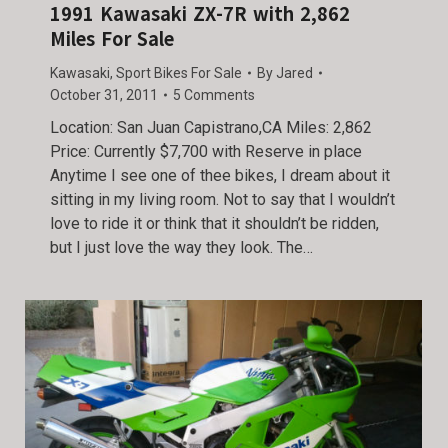
1991 Kawasaki ZX-7R with 2,862
Miles For Sale
Kawasaki
,
Sport Bikes For Sale
By
Jared
October 31, 2011
5 Comments
Location: San Juan Capistrano,CA Miles: 2,862
Price: Currently $7,700 with Reserve in place
Anytime I see one of thee bikes, I dream about it
sitting in my living room. Not to say that I wouldn’t
love to ride it or think that it shouldn’t be ridden,
but I just love the way they look. The…