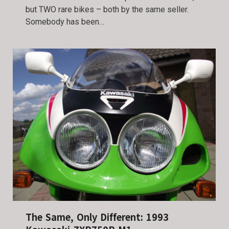
but TWO rare bikes – both by the same seller.
Somebody has been…
The Same, Only Different: 1993