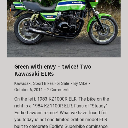
Green with envy – twice! Two
Kawasaki ELRs
Kawasaki
,
Sport Bikes For Sale
By
Mike
October 6, 2011
2 Comments
On the left: 1983 KZ1000R ELR. The bike on the
right is a 1984 KZ1100R ELR. Fans of “Steady”
Eddie Lawson rejoice! What we have found for
you today is not one limited edition model ELR
built to celebrate Eddie’s Superbike dominance,