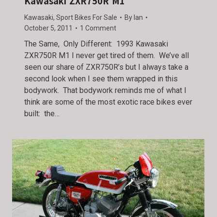
Kawasaki ZXR750R M1
Kawasaki
,
Sport Bikes For Sale
By
Ian
October 5, 2011
1 Comment
The Same, Only Different: 1993 Kawasaki
ZXR750R M1 I never get tired of them. We’ve all
seen our share of ZXR750R’s but I always take a
second look when I see them wrapped in this
bodywork. That bodywork reminds me of what I
think are some of the most exotic race bikes ever
built: the…