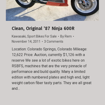
Clean, Original ’87 Ninja 600R
Kawasaki
,
Sport Bikes For Sale
By
Rem
November 14, 2011
3 Comments
Location: Colorado Springs, Colorado Mileage:
12,622 Price: Auction, currently $1,126 with a
reserve We see a lot of exotic bikes here on
RSBFS, machines that are the very pinnacle of
performance and build quality. Many a limited
edition with numbered plates and high end, light
weight carbon fiber tasty parts. They are all great
and…