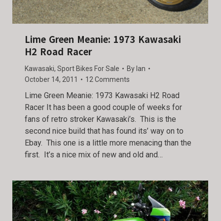
Lime Green Meanie: 1973 Kawasaki
H2 Road Racer
Kawasaki
,
Sport Bikes For Sale
By
Ian
October 14, 2011
12 Comments
Lime Green Meanie: 1973 Kawasaki H2 Road
Racer It has been a good couple of weeks for
fans of retro stroker Kawasaki’s. This is the
second nice build that has found its’ way on to
Ebay. This one is a little more menacing than the
first. It’s a nice mix of new and old and…