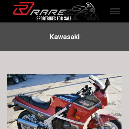
Kawasaki