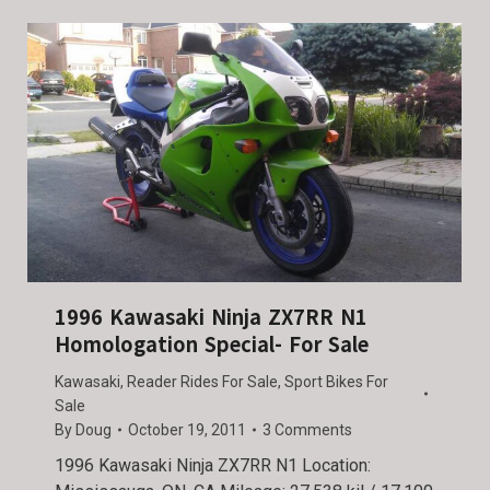
1996 Kawasaki Ninja ZX7RR N1
Homologation Special- For Sale
Kawasaki
,
Reader Rides For Sale
,
Sport Bikes For
Sale
By
Doug
October 19, 2011
3 Comments
1996 Kawasaki Ninja ZX7RR N1 Location: