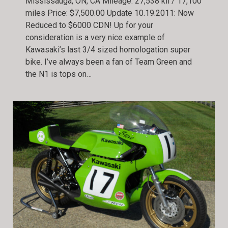
Mississauga, ON, CA Mileage: 27,538 kil / 17,100
miles Price: $7,500.00 Update 10.19.2011: Now
Reduced to $6000 CDN! Up for your
consideration is a very nice example of
Kawasaki’s last 3/4 sized homologation super
bike. I’ve always been a fan of Team Green and
the N1 is tops on…