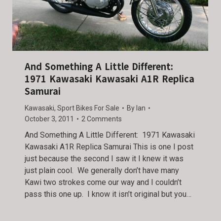
And Something A Little Different:
1971 Kawasaki Kawasaki A1R Replica
Samurai
Kawasaki
,
Sport Bikes For Sale
By
Ian
October 3, 2011
2 Comments
And Something A Little Different: 1971 Kawasaki
Kawasaki A1R Replica Samurai This is one I post
just because the second I saw it I knew it was
just plain cool. We generally don’t have many
Kawi two strokes come our way and I couldn’t
pass this one up. I know it isn’t original but you…