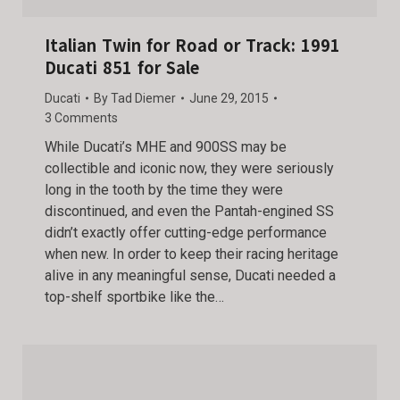
Italian Twin for Road or Track: 1991
Ducati 851 for Sale
Ducati
By
Tad Diemer
June 29, 2015
3 Comments
While Ducati’s MHE and 900SS may be
collectible and iconic now, they were seriously
long in the tooth by the time they were
discontinued, and even the Pantah-engined SS
didn’t exactly offer cutting-edge performance
when new. In order to keep their racing heritage
alive in any meaningful sense, Ducati needed a
top-shelf sportbike like the…