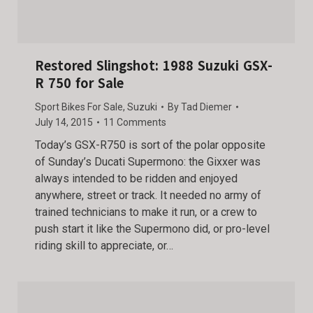
Restored Slingshot: 1988 Suzuki GSX-
R 750 for Sale
Sport Bikes For Sale
,
Suzuki
By
Tad Diemer
July 14, 2015
11 Comments
Today’s GSX-R750 is sort of the polar opposite
of Sunday’s Ducati Supermono: the Gixxer was
always intended to be ridden and enjoyed
anywhere, street or track. It needed no army of
trained technicians to make it run, or a crew to
push start it like the Supermono did, or pro-level
riding skill to appreciate, or…