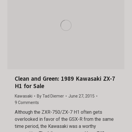
Clean and Green: 1989 Kawasaki ZX-7
H1 for Sale
Kawasaki
By
Tad Diemer
June 27, 2015
9 Comments
Although the ZXR-750/ZX-7 H1 often gets
overlooked in favor of the GSX-R from the same
time period, the Kawasaki was a worthy