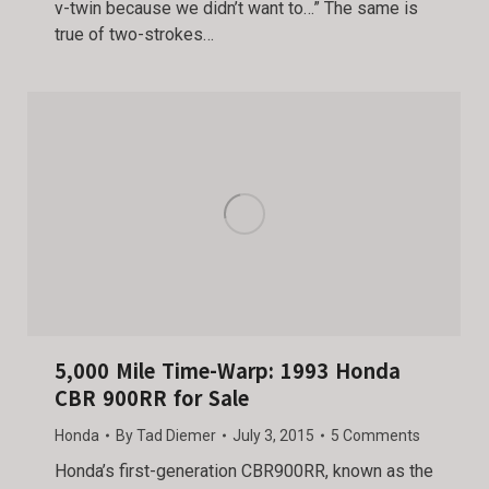
v-twin because we didn’t want to…” The same is
true of two-strokes…
5,000 Mile Time-Warp: 1993 Honda
CBR 900RR for Sale
Honda
By
Tad Diemer
July 3, 2015
5 Comments
Honda’s first-generation CBR900RR, known as the