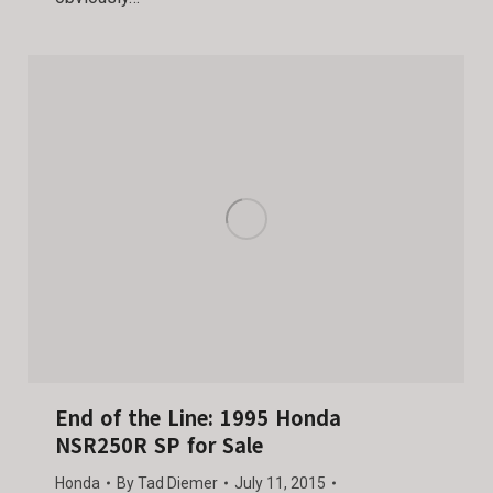
End of the Line: 1995 Honda
NSR250R SP for Sale
Honda
By
Tad Diemer
July 11, 2015