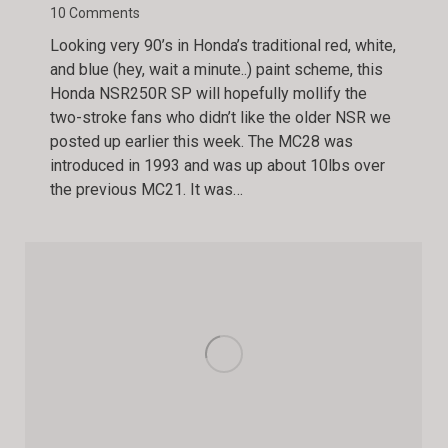
10 Comments
Looking very 90’s in Honda’s traditional red, white,
and blue (hey, wait a minute..) paint scheme, this
Honda NSR250R SP will hopefully mollify the
two-stroke fans who didn’t like the older NSR we
posted up earlier this week. The MC28 was
introduced in 1993 and was up about 10lbs over
the previous MC21. It was…