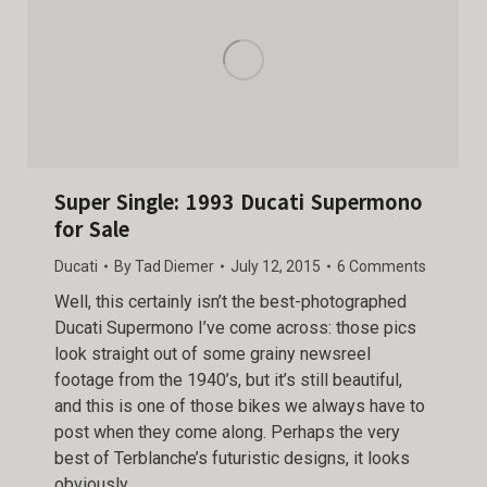
Super Single: 1993 Ducati Supermono
for Sale
Ducati
By
Tad Diemer
July 12, 2015
6 Comments
Well, this certainly isn’t the best-photographed
Ducati Supermono I’ve come across: those pics
look straight out of some grainy newsreel
footage from the 1940’s, but it’s still beautiful,
and this is one of those bikes we always have to
post when they come along. Perhaps the very
best of Terblanche’s futuristic designs, it looks
obviously…