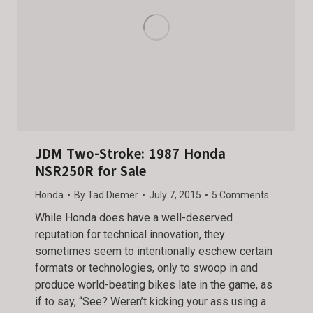
JDM Two-Stroke: 1987 Honda
NSR250R for Sale
Honda
By
Tad Diemer
July 7, 2015
5 Comments
While Honda does have a well-deserved
reputation for technical innovation, they
sometimes seem to intentionally eschew certain
formats or technologies, only to swoop in and
produce world-beating bikes late in the game, as
if to say, “See? Weren’t kicking your ass using a