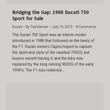
Bridging the Gap: 1990 Ducati 750
Sport for Sale
Ducati
By
Tad Diemer
July 10, 2015
8 Comments
The Ducati 750 Sport was an interim model
introduced in 1988 that followed on the heels of
the F1. Ducati owners Cagiva hoped to capture
the spirit and style of the vaunted 750SS, but
buyers weren’t having it, and the bike was
replaced by the long-running 900SS of the early
1990’s. The F1 was relatively…