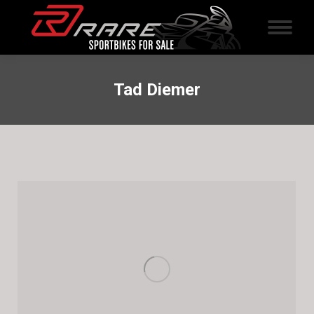
Tad Diemer