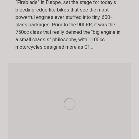
“Fireblade” in Europe, set the stage for today’s
bleeding-edge literbikes that see the most
powerful engines ever stuffed into tiny, 600-
class packages. Prior to the 900RR, it was the
750cc class that really defined the “big engine in
a small chassis” philosophy, with 1100cc
motorcycles designed more as GT…