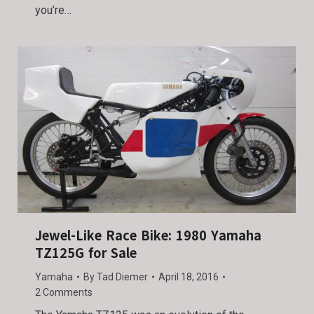
you’re…
Jewel-Like Race Bike: 1980 Yamaha
TZ125G for Sale
Yamaha
By
Tad Diemer
April 18, 2016
2 Comments