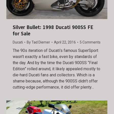
Silver Bullet: 1998 Ducati 900SS FE
for Sale
Ducati
By
Tad Diemer
April 22, 2016
5 Comments
The 90s iteration of Ducati’s famous SuperSport
wasn’t exactly a fast bike, even by standards of
the day. And by the time the Ducati 900SS “Final
Edition” rolled around, it likely appealed mostly to
die-hard Ducati fans and collectors. Which is a
shame because, although the 900SS didn’t offer
cutting-edge performance, it did offer plenty…