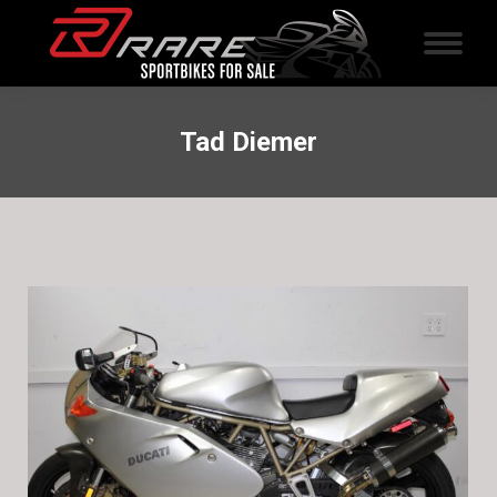
Tad Diemer