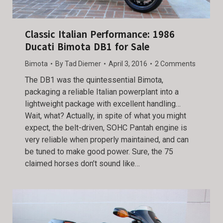
Classic Italian Performance: 1986
Ducati Bimota DB1 for Sale
Bimota
By
Tad Diemer
April 3, 2016
2 Comments
The DB1 was the quintessential Bimota,
packaging a reliable Italian powerplant into a
lightweight package with excellent handling…
Wait, what? Actually, in spite of what you might
expect, the belt-driven, SOHC Pantah engine is
very reliable when properly maintained, and can
be tuned to make good power. Sure, the 75
claimed horses don’t sound like…