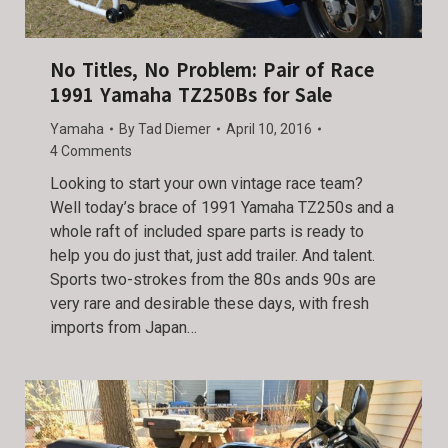
No Titles, No Problem: Pair of Race
1991 Yamaha TZ250Bs for Sale
Yamaha
By
Tad Diemer
April 10, 2016
4 Comments
Looking to start your own vintage race team?
Well today’s brace of 1991 Yamaha TZ250s and a
whole raft of included spare parts is ready to
help you do just that, just add trailer. And talent.
Sports two-strokes from the 80s ands 90s are
very rare and desirable these days, with fresh
imports from Japan…