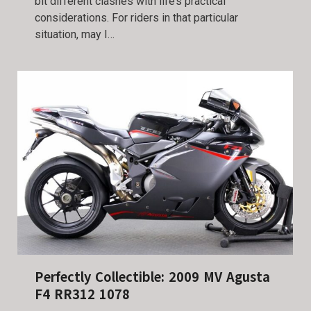
bit different clashes with life’s practical
considerations. For riders in that particular
situation, may I…
Perfectly Collectible: 2009 MV Agusta
F4 RR312 1078