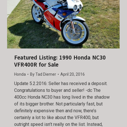
Featured Listing: 1990 Honda NC30
VFR400R for Sale
Honda
By
Tad Diemer
April 20, 2016
Update 5.2.2016: Seller has received a deposit.
Congratulations to buyer and seller! -dc The
400cc Honda NC30 has long lived in the shadow
of its bigger brother. Not particularly fast, but
definitely expensive then and now, there’s
certainly a lot to like about the VFR400, but
outright speed isn’t really on the list. Instead,