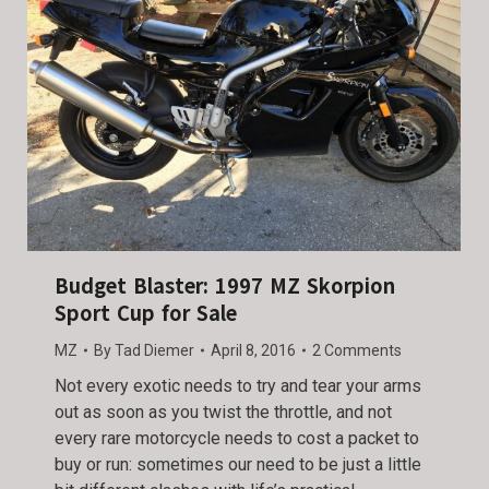
Budget Blaster: 1997 MZ Skorpion
Sport Cup for Sale
MZ
By
Tad Diemer
April 8, 2016
2 Comments
Not every exotic needs to try and tear your arms
out as soon as you twist the throttle, and not
every rare motorcycle needs to cost a packet to
buy or run: sometimes our need to be just a little