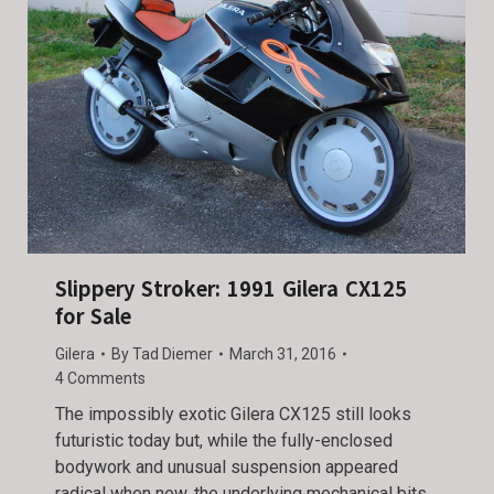
Slippery Stroker: 1991 Gilera CX125
for Sale
Gilera
By
Tad Diemer
March 31, 2016
4 Comments
The impossibly exotic Gilera CX125 still looks
futuristic today but, while the fully-enclosed
bodywork and unusual suspension appeared
radical when new, the underlying mechanical bits