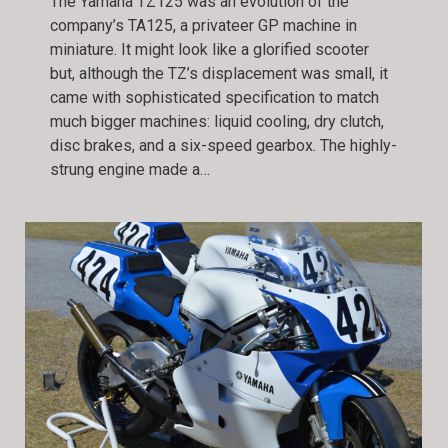
The Yamaha TZ125 was an evolution of the
company’s TA125, a privateer GP machine in
miniature. It might look like a glorified scooter
but, although the TZ’s displacement was small, it
came with sophisticated specification to match
much bigger machines: liquid cooling, dry clutch,
disc brakes, and a six-speed gearbox. The highly-
strung engine made a…