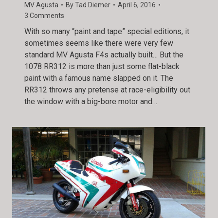
MV Agusta
By
Tad Diemer
April 6, 2016
3 Comments
With so many “paint and tape” special editions, it
sometimes seems like there were very few
standard MV Agusta F4s actually built… But the
1078 RR312 is more than just some flat-black
paint with a famous name slapped on it. The
RR312 throws any pretense at race-eligibility out
the window with a big-bore motor and…