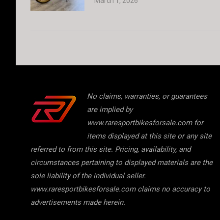
March 1, 2026
No claims, warranties, or guarantees
are implied by
www.raresportbikesforsale.com for
items displayed at this site or any site
referred to from this site. Pricing, availability, and
circumstances pertaining to displayed materials are the
sole liability of the individual seller.
www.raresportbikesforsale.com claims no accuracy to
advertisements made herein.