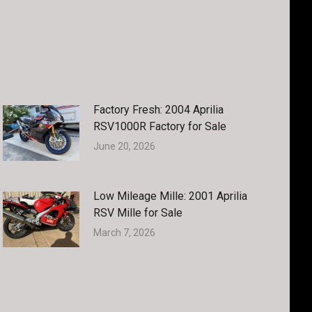
Factory Fresh: 2004 Aprilia
RSV1000R Factory for Sale
June 20, 2026
Low Mileage Mille: 2001 Aprilia
RSV Mille for Sale
March 7, 2026