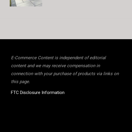
E-Commerce Content is independent of editorial
content and we may receive compensation in
connection with your purchase of products via links on
this page.
FTC Disclosure Information