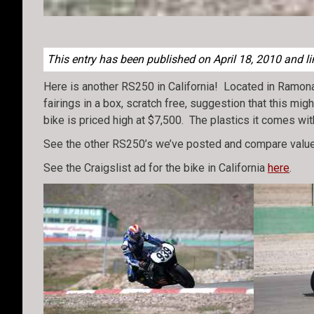
This entry has been published on April 18, 2010 and li
Here is another RS250 in California! Located in Ramona, 
fairings in a box, scratch free, suggestion that this mi
bike is priced high at $7,500. The plastics it comes wit
See the other RS250’s we’ve posted and compare value
See the Craigslist ad for the bike in California
here
.