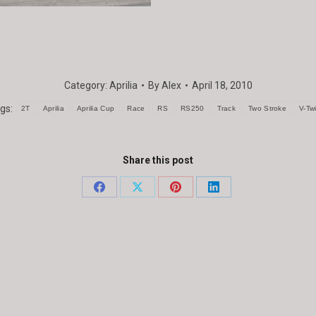
Category:
Aprilia
By
Alex
April 18, 2010
gs:
2T
Aprilia
Aprilia Cup
Race
RS
RS250
Track
Two Stroke
V-Tw
Share this post
Share
Share
Share
Share
on
on
on
on
Facebook
X
Pinterest
LinkedIn