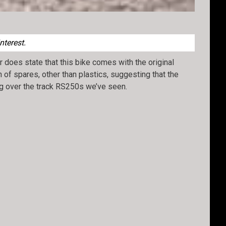
nterest.
r does state that this bike comes with the original
n of spares, other than plastics, suggesting that the
ing over the track RS250s we’ve seen.