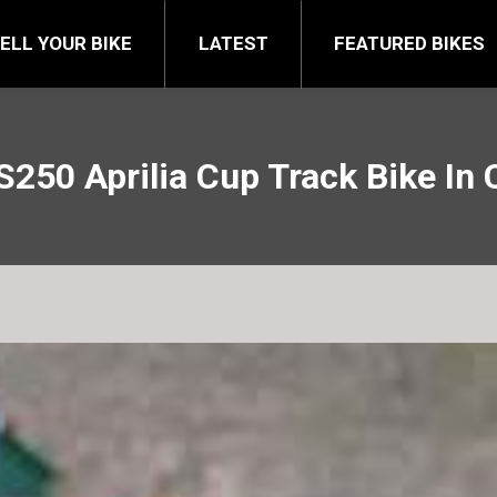
FEATURED BIKES
BRA
ELL YOUR BIKE
LATEST
FEATURED BIKES
S250 Aprilia Cup Track Bike In 