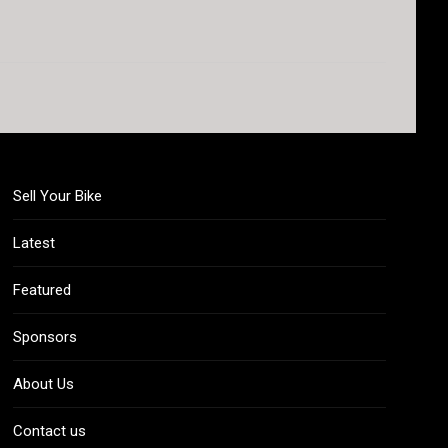
Sell Your Bike
Latest
Featured
Sponsors
About Us
Contact us