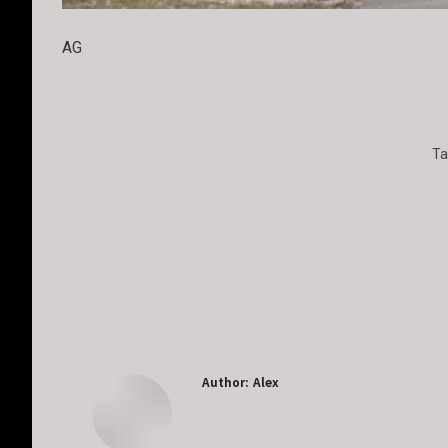
AG
Ta
Author:
Alex