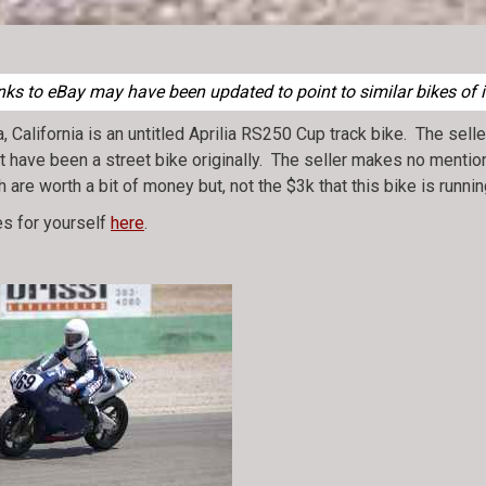
nks to eBay may have been updated to point to similar bikes of i
California is an untitled Aprilia RS250 Cup track bike. The selle
ght have been a street bike originally. The seller makes no mentio
h are worth a bit of money but, not the $3k that this bike is runn
s for yourself
here
.