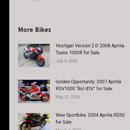
More Bikes
Hooligan Version 2.0: 2008 Aprilia
Tuono 1000R for Sale
July 4, 2026
Golden Opportunity: 2007 Aprilia
RSV1000 “Bol d’Or” for Sale
May 31, 2026
Wee Sportbike: 2004 Aprilia RS50
for Sale