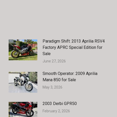
Paradigm Shift: 2013 Aprilia RSV4
Factory APRC Special Edition for
Sale
June 27, 2026
Smooth Operator: 2009 Aprilia
Mana 850 for Sale
May 3, 2026
2003 Derbi GPR50
February 2, 2026