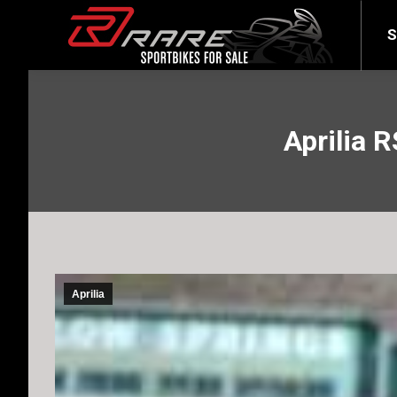
SELL YOUR BIKE
LATEST
S
Aprilia R
Aprilia