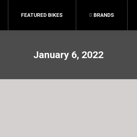
FEATURED BIKES
BRANDS
January 6, 2022