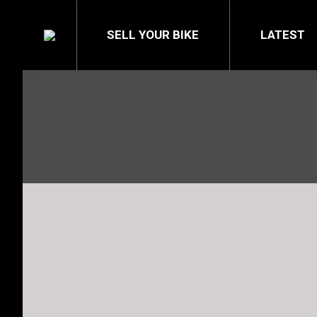
SELL YOUR BIKE
LATEST