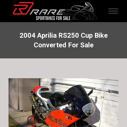
2004 Aprilia RS250 Cup Bike
Converted For Sale