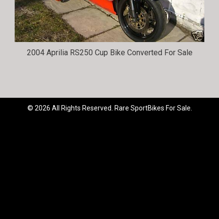
2004 Aprilia RS250 Cup Bike Converted For Sale
© 2026 All Rights Reserved. Rare SportBikes For Sale.