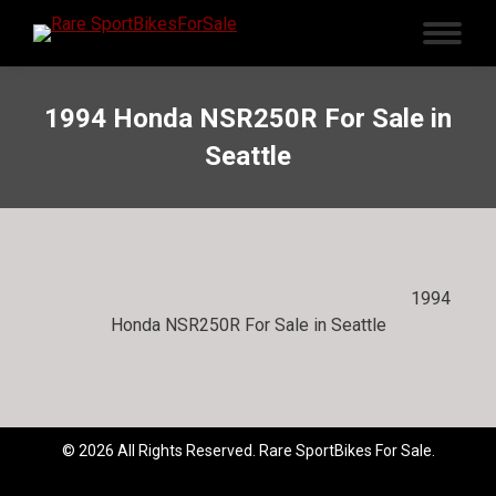
1994 Honda NSR250R For Sale in
Seattle
1994
Honda NSR250R For Sale in Seattle
© 2026 All Rights Reserved. Rare SportBikes For Sale.