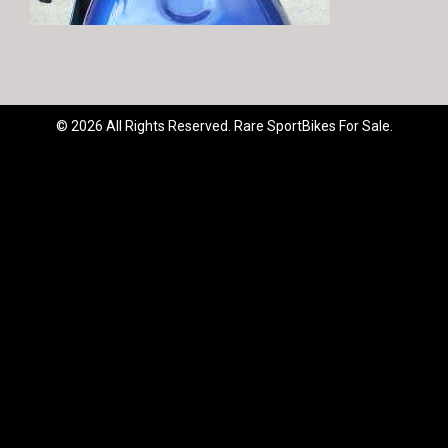
© 2026 All Rights Reserved. Rare SportBikes For Sale.