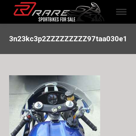
3n23kc3p2ZZZZZZZZZ97taa030e1c2