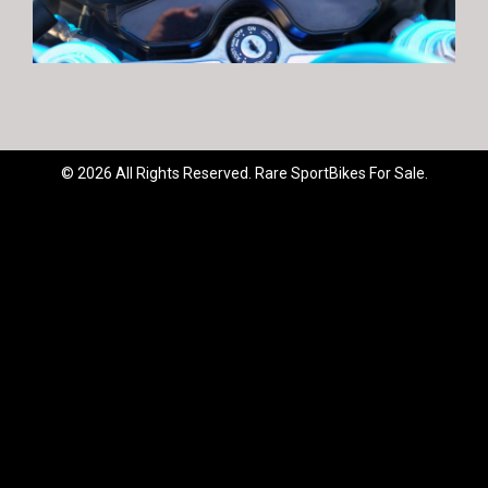
© 2026 All Rights Reserved. Rare SportBikes For Sale.