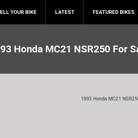
FEATURED BIKES
BRA
ELL YOUR BIKE
LATEST
FEATURED BIKES
93 Honda MC21 NSR250 For S
1993 Honda MC21 NSR250