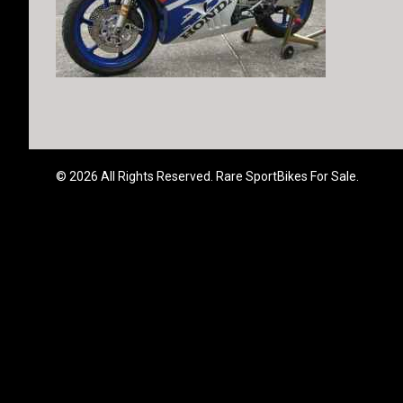
© 2026 All Rights Reserved. Rare SportBikes For Sale.