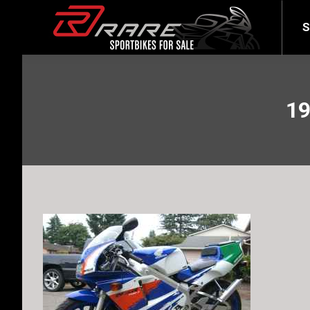
SELL YOUR BIKE
LATEST
S
19