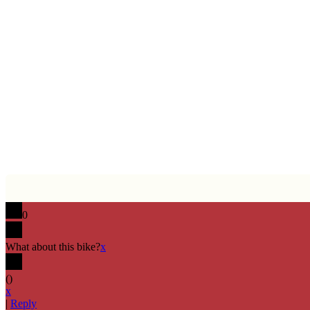
0
What about this bike?
x
(
)
x
|
Reply