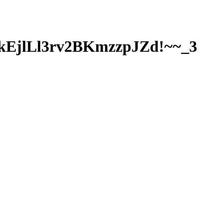
EjlLl3rv2BKmzzpJZd!~~_3