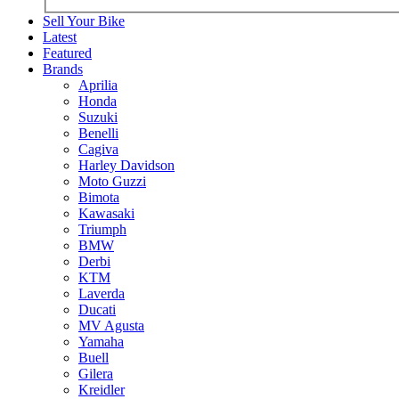
Sell Your Bike
Latest
Featured
Brands
Aprilia
Honda
Suzuki
Benelli
Cagiva
Harley Davidson
Moto Guzzi
Bimota
Kawasaki
Triumph
BMW
Derbi
KTM
Laverda
Ducati
MV Agusta
Yamaha
Buell
Gilera
Kreidler