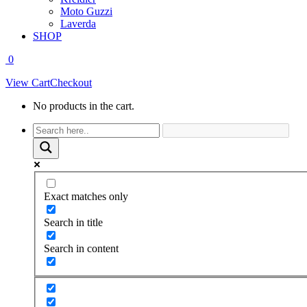
Moto Guzzi
Laverda
SHOP
0
View Cart
Checkout
No products in the cart.
Facebook
page
opens
in
new
window
Exact matches only
Search in title
Search in content