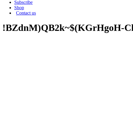
Subscribe
Shop
Contact us
!BZdnM)QB2k~$(KGrHgoH-Ck