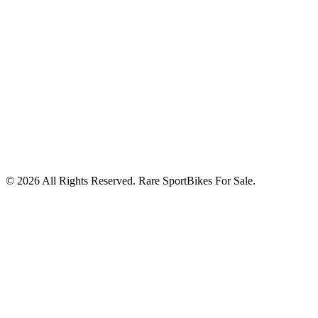
© 2026 All Rights Reserved. Rare SportBikes For Sale.