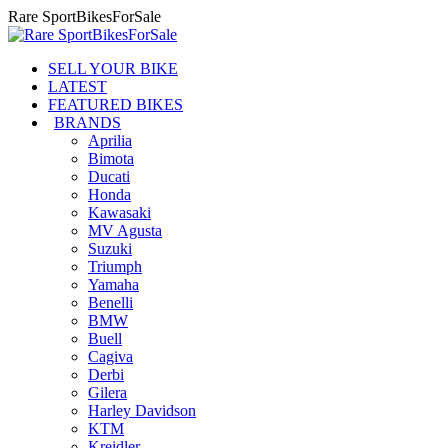
Skip
Rare SportBikesForSale
to
content
SELL YOUR BIKE
LATEST
FEATURED BIKES
BRANDS
Aprilia
Bimota
Ducati
Honda
Kawasaki
MV Agusta
Suzuki
Triumph
Yamaha
Benelli
BMW
Buell
Cagiva
Derbi
Gilera
Harley Davidson
KTM
Kreidler