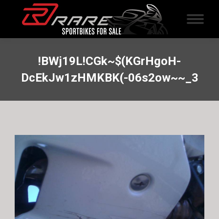
!BWj19L!CGk~$(KGrHgoH-
DcEkJw1zHMKBK(-06s2ow~~_3