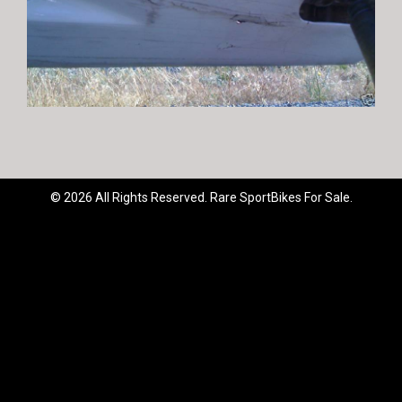
© 2026 All Rights Reserved. Rare SportBikes For Sale.